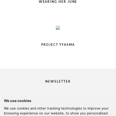
WEARING HER JUNE
PROJECT YFASMA
NEWSLETTER
We use cookies
I would like to receive your newsletter
We use cookies and other tracking technologies to improve your
browsing experience on our website, to show you personalized