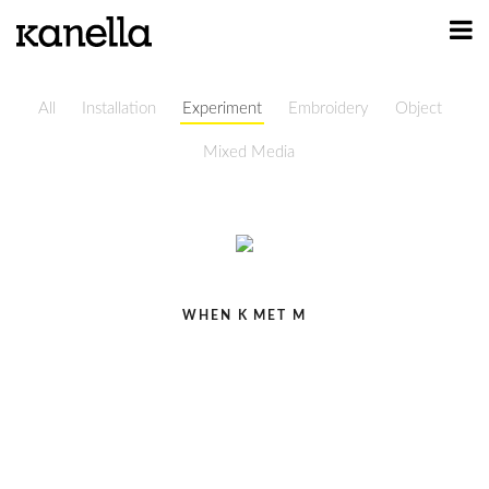
ART
DESIGN
All
Installation
Experiment
Embroidery
Object
Mixed Media
PROFILE
CONTACT
SHOP
WHEN K MET M