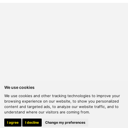
We use cookies
We use cookies and other tracking technologies to improve your
browsing experience on our website, to show you personalized
content and targeted ads, to analyze our website traffic, and to
understand where our visitors are coming from.
© 2026 Kanella. Handcrafted by
Radial
I agree
I decline
Change my preferences