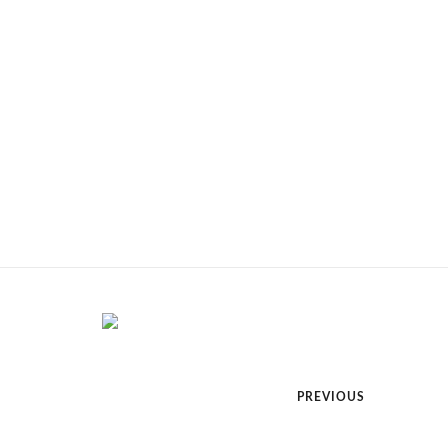
PREVIOUS