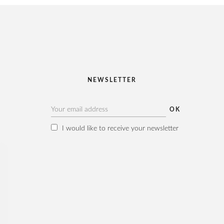
NEWSLETTER
I would like to receive your newsletter