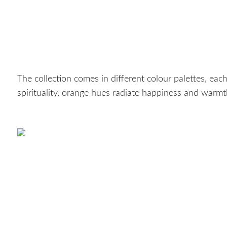
The collection comes in different colour palettes, each 
spirituality, orange hues radiate happiness and warmt