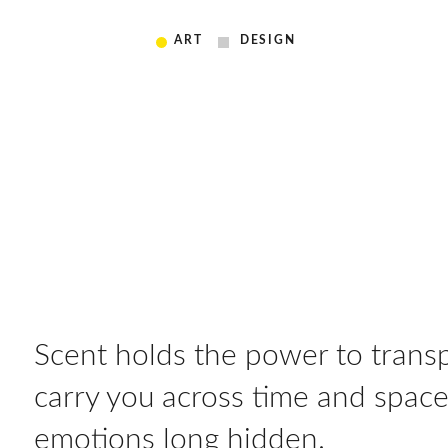
ART
DESIGN
Scent holds the power to transp
carry you across time and spac
emotions long hidden.