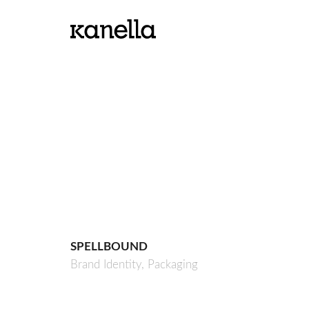
SPELLBOUND
Brand Identity,
Packaging