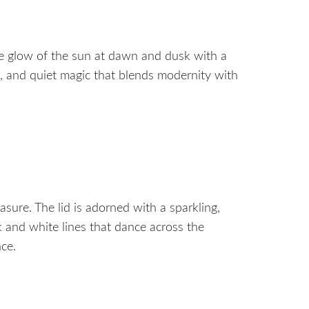
he glow of the sun at dawn and dusk with a
ns, and quiet magic that blends modernity with
sure. The lid is adorned with a sparkling,
k and white lines that dance across the
nce.