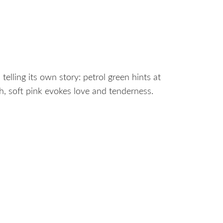
telling its own story: petrol green hints at
h, soft pink evokes love and tenderness.