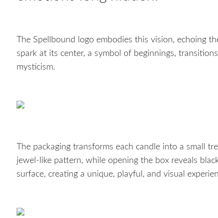
The Spellbound logo embodies this vision, echoing t
spark at its center, a symbol of beginnings, transitio
mysticism.
The packaging transforms each candle into a small trea
jewel-like pattern, while opening the box reveals blac
surface, creating a unique, playful, and visual experie