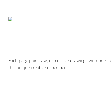
Each page pairs raw, expressive drawings with brief re
this unique creative experiment.