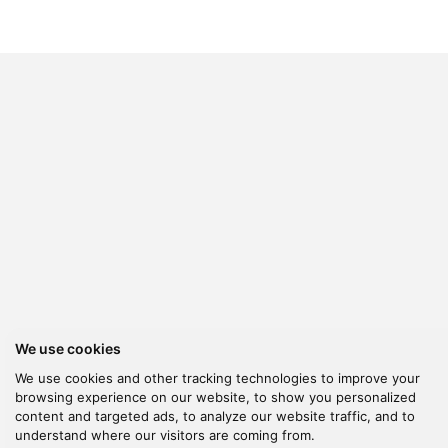
We use cookies
We use cookies and other tracking technologies to improve your
browsing experience on our website, to show you personalized
content and targeted ads, to analyze our website traffic, and to
understand where our visitors are coming from.