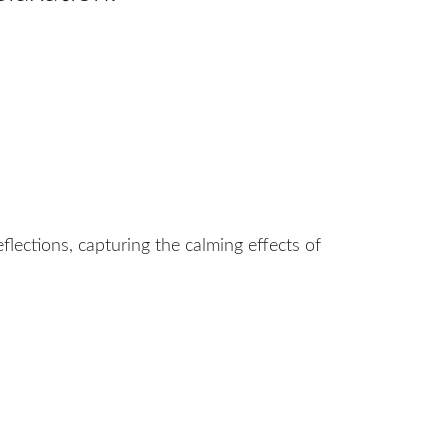
flections, capturing the calming effects of