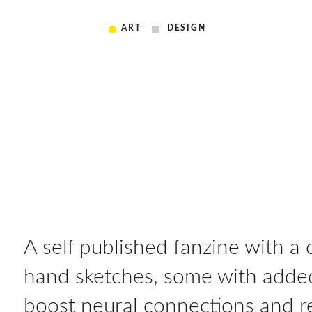
ART
DESIGN
A self published fanzine with a
hand sketches, some with added
boost neural connections and re