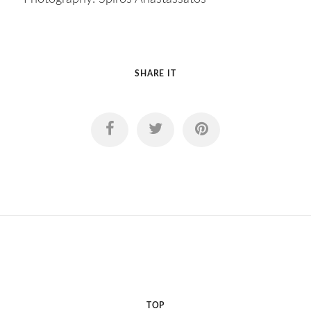
SHARE IT
TOP