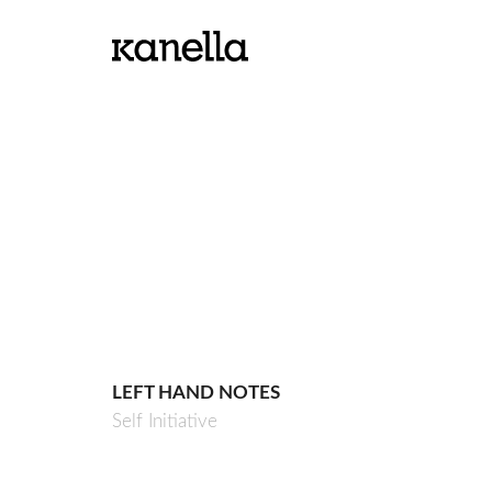
LEFT HAND NOTES
Self Initiative