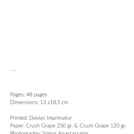
---
Pages: 48 pages
Dimensions: 13 x18,5 cm
Printed: Davias Imprimatur
Paper: Crush Grape 250 gr. & Crush Grape 120 gr.
Photography: Spiros Anastassatos