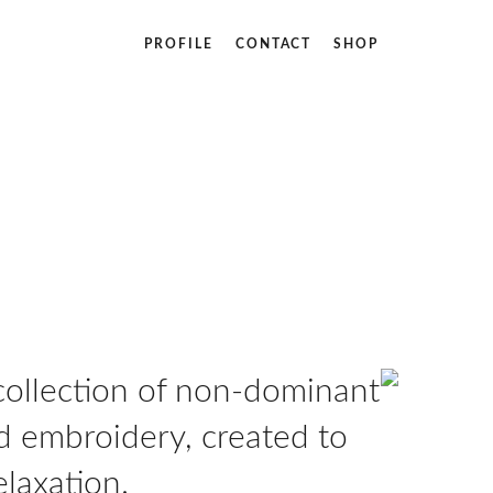
PROFILE
CONTACT
SHOP
 collection of non-dominant
 embroidery, created to
laxation.