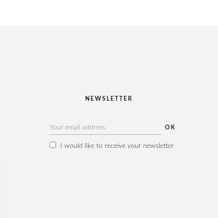
NEWSLETTER
I would like to receive your newsletter