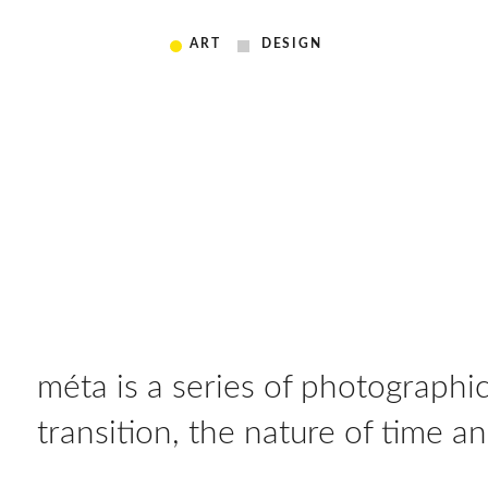
ART
DESIGN
méta is a series of photograph
transition, the nature of time 