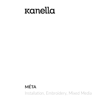
MÉTA
Installation,
Embroidery,
Mixed Media