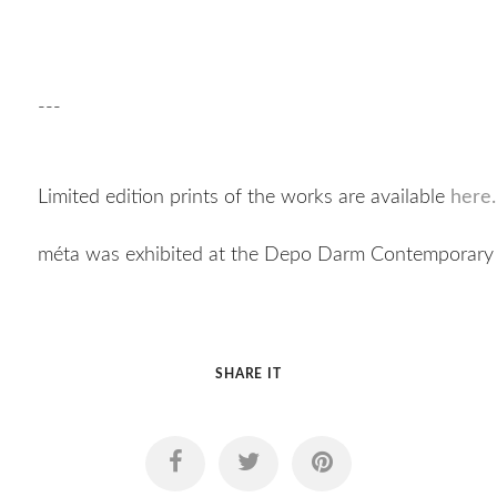
---
Limited edition prints of the works are available
here.
méta was exhibited at the Depo Darm Contemporary 
SHARE IT