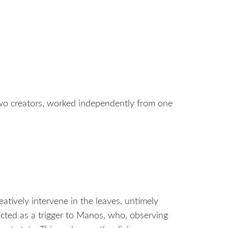
wo creators, worked independently from one
eatively intervene in the leaves, untimely
acted as a trigger to Manos, who, observing