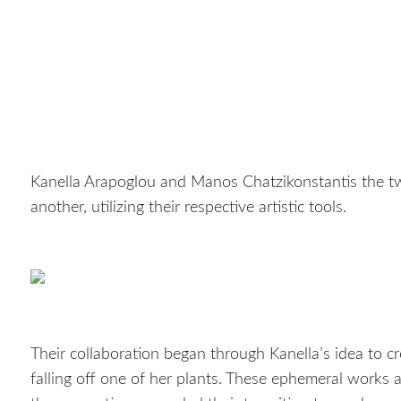
Kanella Arapoglou and Manos Chatzikonstantis the t
another, utilizing their respective artistic tools.
Their collaboration began through Kanella’s idea to cr
falling off one of her plants. These ephemeral works 