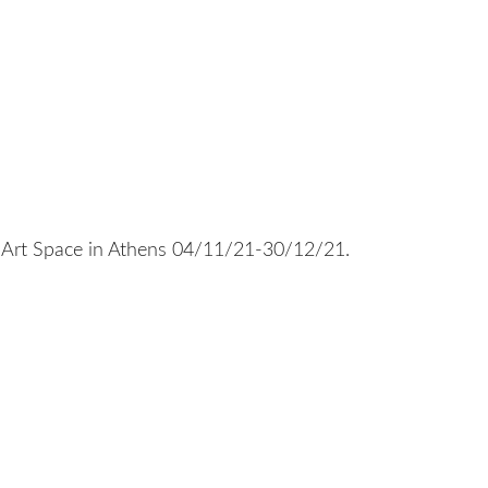
Art Space in Athens 04/11/21-30/12/21.