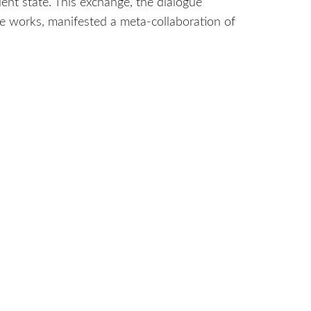
ent state. This exchange, the dialogue
ive works, manifested a meta-collaboration of