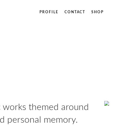
PROFILE
CONTACT
SHOP
ic works themed around
and personal memory.