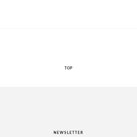
TOP
NEWSLETTER