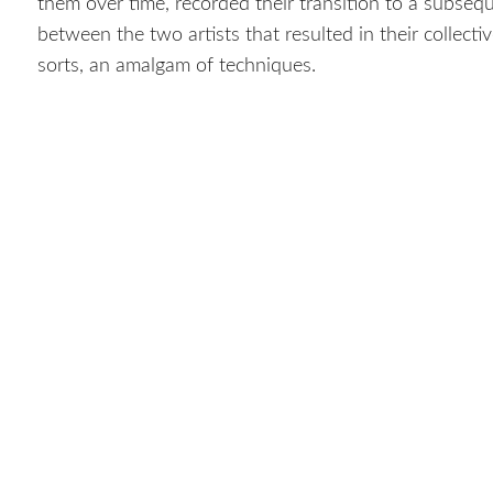
them over time, recorded their transition to a subsequ
between the two artists that resulted in their collect
sorts, an amalgam of techniques.