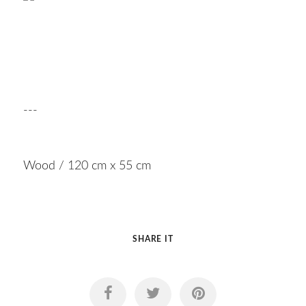
---
Wood / 120 cm x 55 cm
SHARE IT