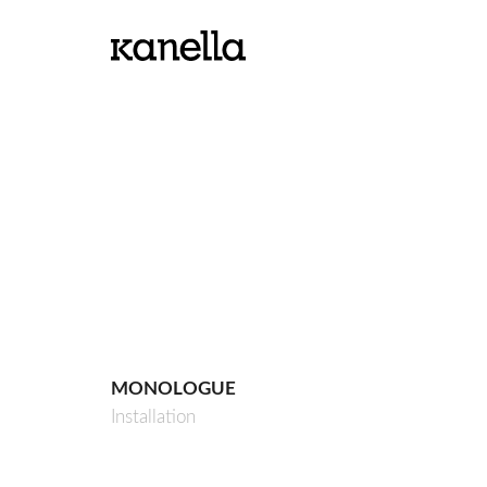
MONOLOGUE
Installation