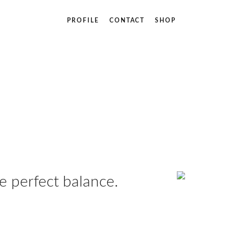
PROFILE
CONTACT
SHOP
 perfect balance.