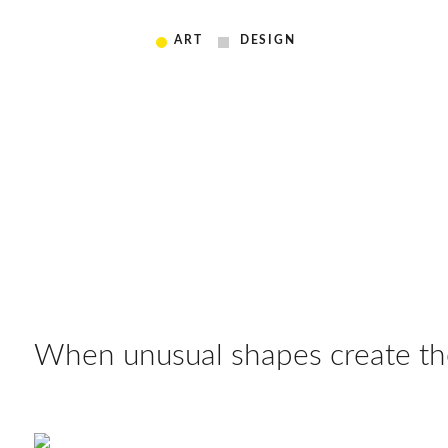
ART
DESIGN
When unusual shapes create the