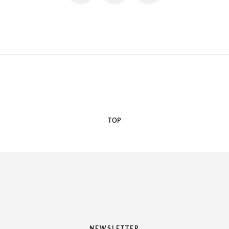
TOP
NEWSLETTER