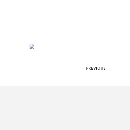
PREVIOUS