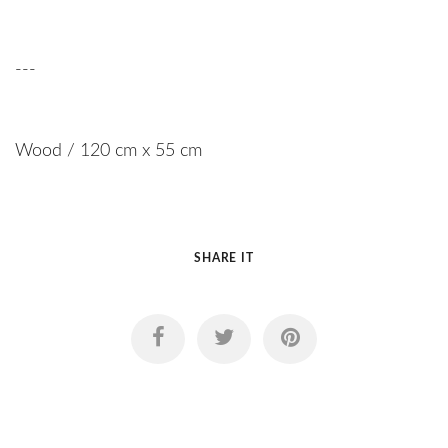
---
Wood / 120 cm x 55 cm
SHARE IT