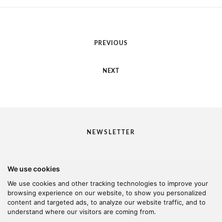
PREVIOUS
NEXT
NEWSLETTER
We use cookies
I would like to receive your newsletter
We use cookies and other tracking technologies to improve your
browsing experience on our website, to show you personalized
content and targeted ads, to analyze our website traffic, and to
understand where our visitors are coming from.
© 2026 Kanella. Handcrafted by
Radial