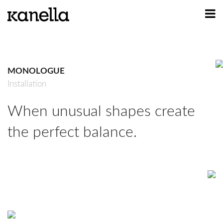
ART
DESIGN
MONOLOGUE
PROFILE
Installation
CONTACT
When unusual shapes create
SHOP
the perfect balance.