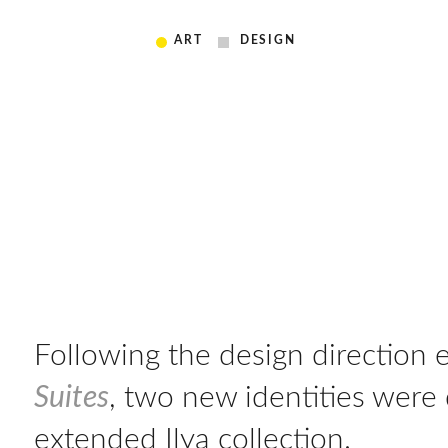
ART
DESIGN
Following the design direction 
Suites
, two new identities were
extended Ilya collection.