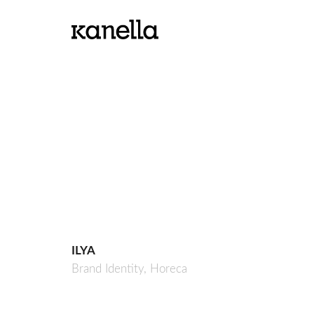
ILYA
Brand Identity,
Horeca