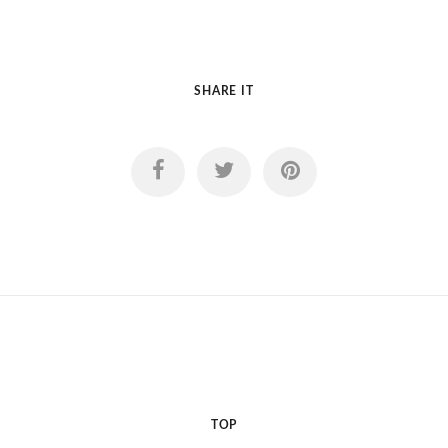
SHARE IT
TOP