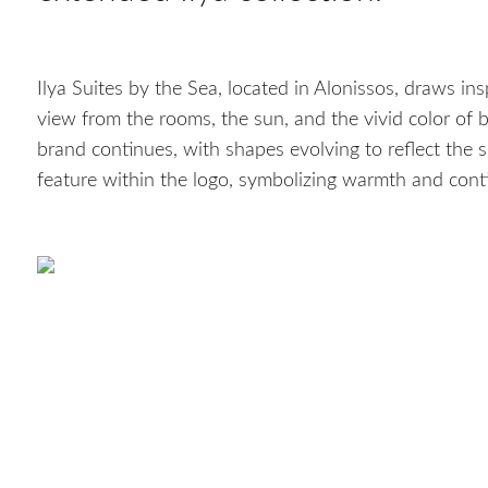
Ilya Suites by the Sea, located in Alonissos, draws ins
view from the rooms, the sun, and the vivid color of b
brand continues, with shapes evolving to reflect the 
feature within the logo, symbolizing warmth and conti