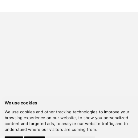
We use cookies
We use cookies and other tracking technologies to improve your
browsing experience on our website, to show you personalized
content and targeted ads, to analyze our website traffic, and to
understand where our visitors are coming from.
© 2026 Kanella. Handcrafted by
Radial