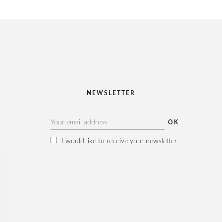
NEWSLETTER
I would like to receive your newsletter