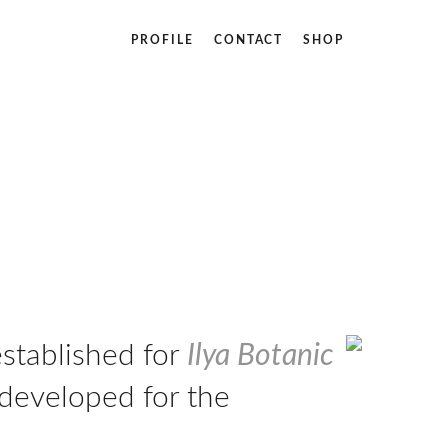
PROFILE
CONTACT
SHOP
established for
Ilya Botanic
 developed for the