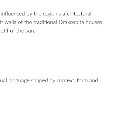
s influenced by the region’s architectural
lt walls of the traditional Drakospita houses,
otif of the sun.
visual language shaped by context, form and