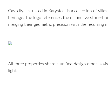
Cavo Ilya, situated in Karystos, is a collection of villa
heritage. The logo references the distinctive stone-bui
merging their geometric precision with the recurring m
All three properties share a unified design ethos, a 
light.