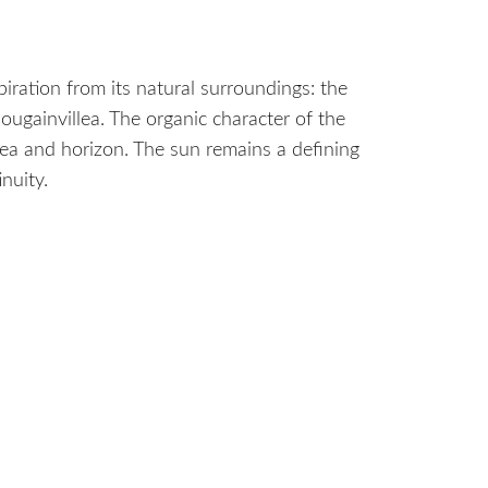
piration from its natural surroundings: the
ougainvillea. The organic character of the
sea and horizon. The sun remains a defining
nuity.