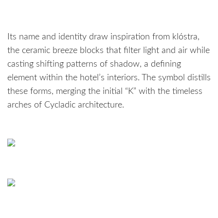
Its name and identity draw inspiration from klóstra,
the ceramic breeze blocks that filter light and air while
casting shifting patterns of shadow, a defining
element within the hotel’s interiors. The symbol distills
these forms, merging the initial “K” with the timeless
arches of Cycladic architecture.