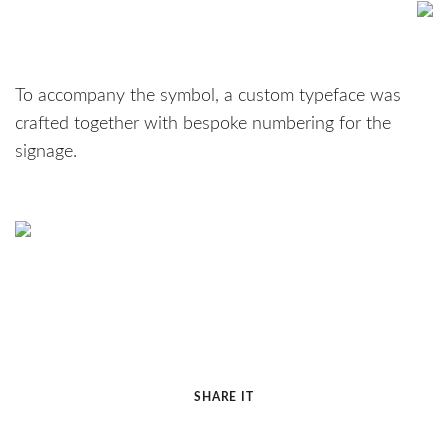
To accompany the symbol, a custom typeface was
crafted together with bespoke numbering for the
signage.
SHARE IT