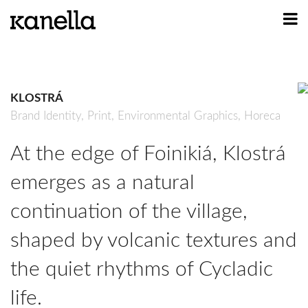
ART
DESIGN
KLOSTRÁ
PROFILE
Brand Identity,
Print,
Environmental Graphics,
Horeca
CONTACT
At the edge of Foinikiá, Klostrá
SHOP
emerges as a natural
continuation of the village,
shaped by volcanic textures and
the quiet rhythms of Cycladic
life.