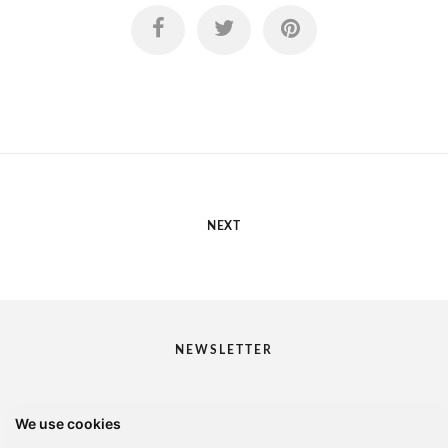
NEXT
NEWSLETTER
We use cookies
I would like to receive your newsletter