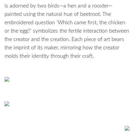
is adorned by two birds—a hen and a rooster—
painted using the natural hue of beetroot. The
embroidered question 'Which came first, the chicken
or the egg?' symbolizes the fertile interaction between
the creator and the creation. Each piece of art bears
the imprint of its maker, mirroring how the creator
molds their identity through their craft.