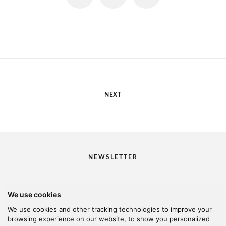
NEXT
NEWSLETTER
We use cookies
I would like to receive your newsletter
We use cookies and other tracking technologies to improve your
browsing experience on our website, to show you personalized