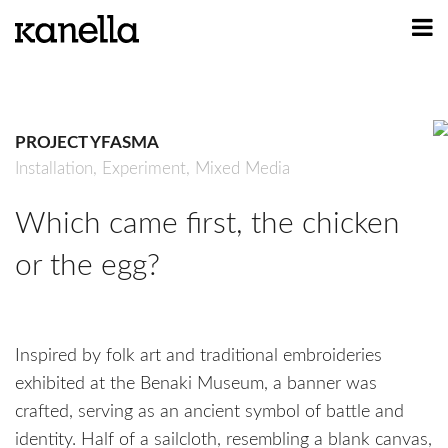
ART
DESIGN
PROJECT YFASMA
PROFILE
Installation,
Experiment,
Mixed Media
CONTACT
Which came first, the chicken
SHOP
or the egg?
Inspired by folk art and traditional embroideries
exhibited at the Benaki Museum, a banner was
crafted, serving as an ancient symbol of battle and
identity. Half of a sailcloth, resembling a blank canvas,