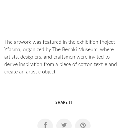
---
The artwork was featured in the exhibition Project
Yfasma, organized by The Benaki Museum, where
artists, designers, and craftsmen were invited to
derive inspiration from a piece of cotton textile and
create an artistic object.
SHARE IT