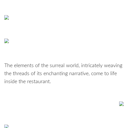
The elements of the surreal world, intricately weaving
the threads of its enchanting narrative, come to life
inside the restaurant.