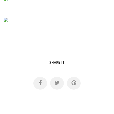
SHARE IT