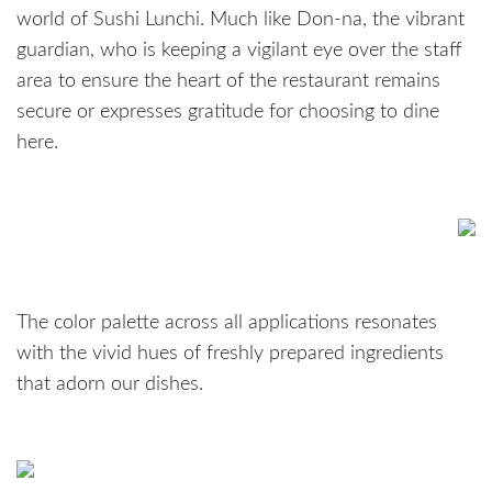
world of Sushi Lunchi. Much like Don-na, the vibrant
guardian, who is keeping a vigilant eye over the staff
area to ensure the heart of the restaurant remains
secure or expresses gratitude for choosing to dine
here.
The color palette across all applications resonates
with the vivid hues of freshly prepared ingredients
that adorn our dishes.