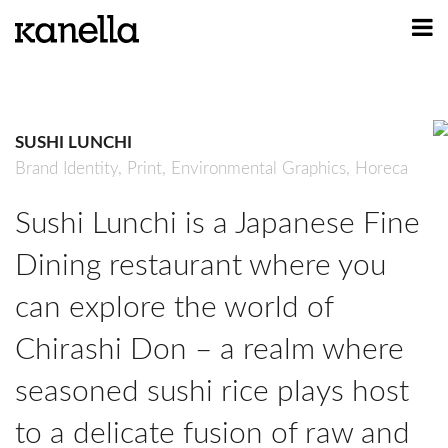
ART
DESIGN
SUSHI LUNCHI
PROFILE
Brand Identity,
Print,
Environmental Graphics,
Horeca
CONTACT
Sushi Lunchi is a Japanese Fine
SHOP
Dining restaurant where you
can explore the world of
Chirashi Don – a realm where
seasoned sushi rice plays host
to a delicate fusion of raw and