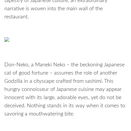
tapestry of Japanese culture, an extraordinary
narrative is woven into the main wall of the
restaurant.
Don-Neko, a Maneki Neko – the beckoning Japanese
cat of good fortune – assumes the role of another
Godzilla in a cityscape crafted from sashimi. This
hungry connoisseur of Japanese cuisine may appear
innocent with its large, adorable eyes, yet do not be
deceived. Nothing stands in its way when it comes to
savoring a mouthwatering bite.