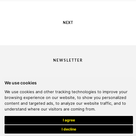
NEXT
NEWSLETTER
We use cookies
I would like to receive your newsletter
We use cookies and other tracking technologies to improve your
browsing experience on our website, to show you personalized
content and targeted ads, to analyze our website traffic, and to
understand where our visitors are coming from.
© 2026 Kanella. Handcrafted by
Radial
I agree
I decline