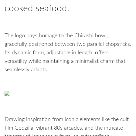
cooked seafood.
The logo pays homage to the Chirashi bowl,
gracefully positioned between two parallel chopsticks.
Its dynamic form, adjustable in length, offers
versatility while maintaining a minimalist charm that
seamlessly adapts.
Drawing inspiration from iconic elements like the cult
film Godzilla, vibrant 80s arcades, and the intricate