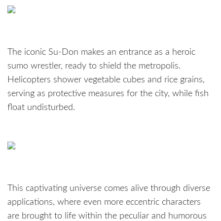
The iconic Su-Don makes an entrance as a heroic
sumo wrestler, ready to shield the metropolis.
Helicopters shower vegetable cubes and rice grains,
serving as protective measures for the city, while fish
float undisturbed.
This captivating universe comes alive through diverse
applications, where even more eccentric characters
are brought to life within the peculiar and humorous