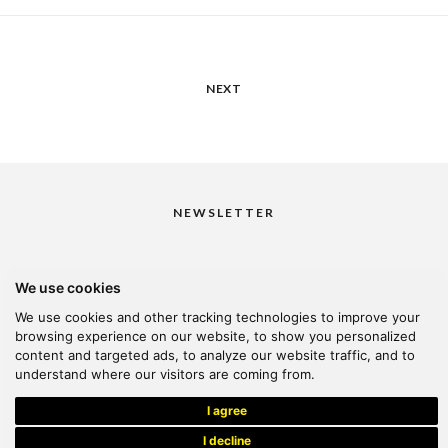
NEXT
NEWSLETTER
We use cookies
I would like to receive your newsletter
We use cookies and other tracking technologies to improve your
browsing experience on our website, to show you personalized
content and targeted ads, to analyze our website traffic, and to
understand where our visitors are coming from.
© 2026 Kanella. Handcrafted by
Radial
I agree
I decline