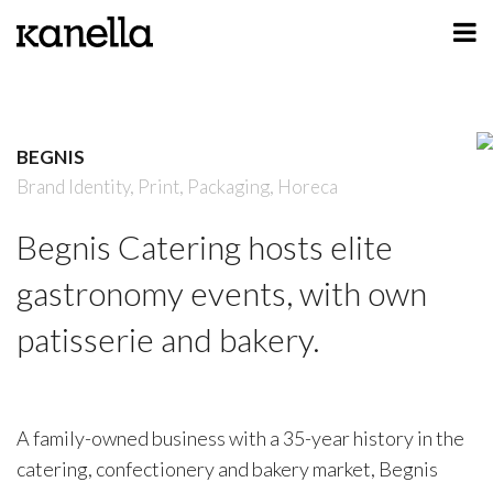
ART
DESIGN
BEGNIS
PROFILE
Brand Identity,
Print,
Packaging,
Horeca
CONTACT
Begnis Catering hosts elite
SHOP
gastronomy events, with own
patisserie and bakery.
A family-owned business with a 35-year history in the
catering, confectionery and bakery market, Begnis