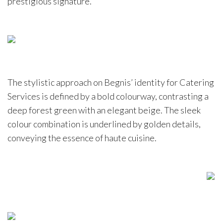
prestigious signature.
The stylistic approach on Begnis’ identity for Catering
Services is defined by a bold colourway, contrasting a
deep forest green with an elegant beige. The sleek
colour combination is underlined by golden details,
conveying the essence of haute cuisine.