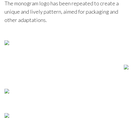
The monogram logo has been repeated to create a
unique and lively pattern, aimed for packaging and
other adaptations.