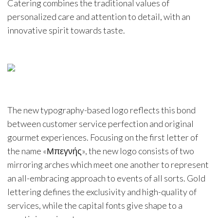
Catering combines the traditional values of
personalized care and attention to detail, with an
innovative spirit towards taste.
The new typography-based logo reflects this bond
between customer service perfection and original
gourmet experiences. Focusing on the first letter of
the name «Μπεγνής», the new logo consists of two
mirroring arches which meet one another to represent
an all-embracing approach to events of all sorts. Gold
lettering defines the exclusivity and high-quality of
services, while the capital fonts give shape to a