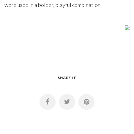
were used in a bolder, playful combination.
SHARE IT