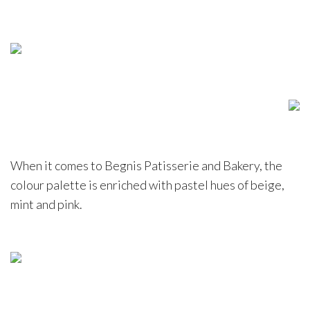
When it comes to Begnis Patisserie and Bakery, the
colour palette is enriched with pastel hues of beige,
mint and pink.