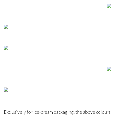
Exclusively for ice-cream packaging, the above colours